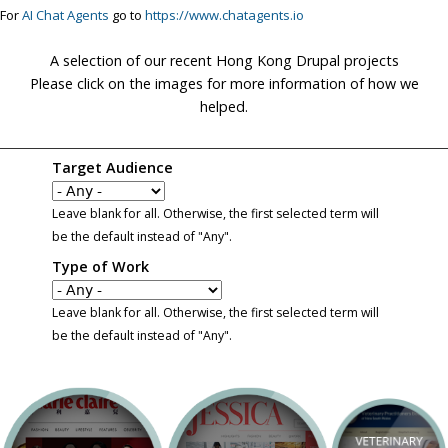
For
AI Chat Agents
go to
https://www.chatagents.io
A selection of our recent Hong Kong Drupal projects
Please click on the images for more information of how we
helped.
Target Audience
Leave blank for all. Otherwise, the first selected term will
be the default instead of "Any".
Type of Work
Leave blank for all. Otherwise, the first selected term will
be the default instead of "Any".