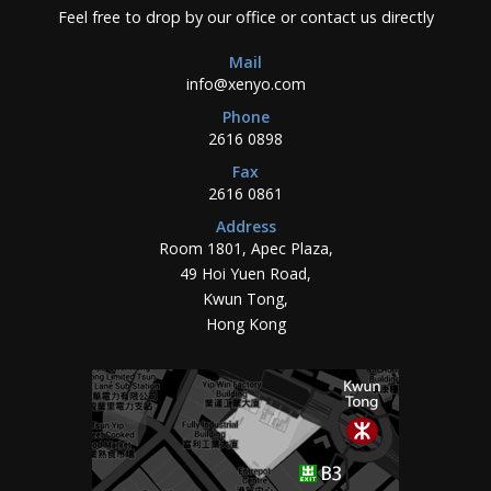
Feel free to drop by our office or contact us directly
Mail
info@xenyo.com
Phone
2616 0898
Fax
2616 0861
Address
Room 1801, Apec Plaza,
49 Hoi Yuen Road,
Kwun Tong,
Hong Kong