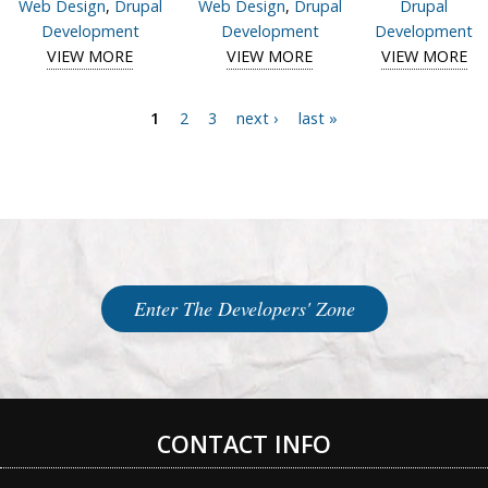
Web Design
,
Drupal
Web Design
,
Drupal
Drupal
Development
Development
Development
VIEW MORE
View case study of E-quipMe Resource Library
VIEW MORE
View case study of
VIEW MORE
Vi
MBM Systems &
s
Equipment
Re
1
2
3
next ›
last »
Pages
Enter The Developers' Zone
CONTACT INFO