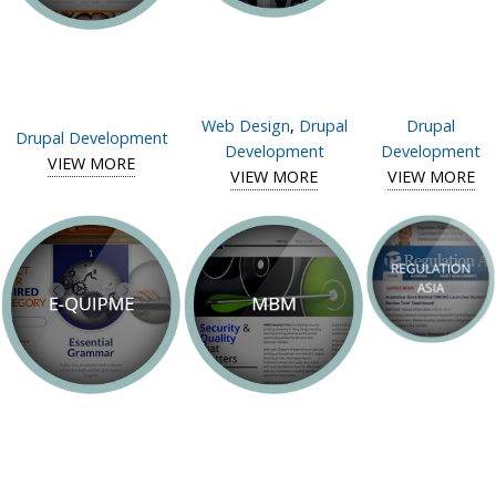
Web Design
,
Drupal
Drupal
Drupal Development
Development
Development
VIEW MORE
View case study of SCMP Young Post
VIEW MORE
View case study of
VIEW MORE
OmniChannel Asia
CF