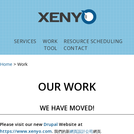
Jump to navigation
SERVICES
WORK
RESOURCE SCHEDULING
TOOL
CONTACT
Home
>
Work
You are here
OUR WORK
WE HAVE MOVED!
Please visit our new
Drupal
Website at
https://www.xenyo.com
.
我們的新
網頁設計公司
網頁.