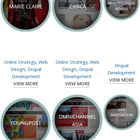
Online Strategy
,
Web
Online Strategy
,
Web
Drupal
Design
,
Drupal
Design
,
Drupal
Development
Development
Development
VIEW MORE
V
VIEW MORE
View case study of
VIEW MORE
View case study of
V
Pra
N