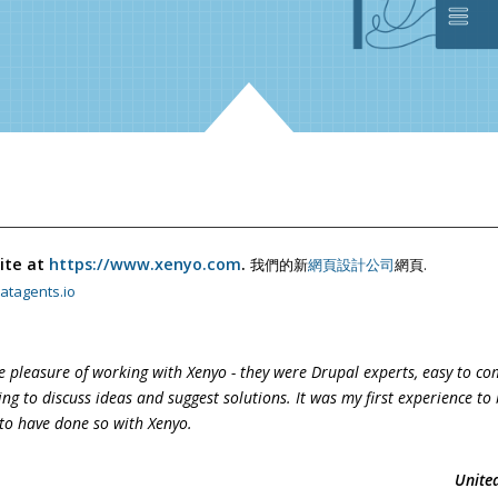
ite at
https://www.xenyo.com
.
我們的新
網頁設計公司
網頁.
atagents.io
e pleasure of working with Xenyo - they were Drupal experts, easy
to co
ing to discuss ideas and suggest
solutions. It was my first experience to 
to have done so with Xenyo.
Unite