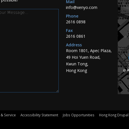
Mail
info@xenyo.com
essage
Phone
2616 0898
Fax
2616 0861
Address
Room 1801, Apec Plaza,
49 Hoi Yuen Road,
Kwun Tong,
Hong Kong
 & Service
Accessibility Statement
Jobs Opportunities
Hong Kong Drupal