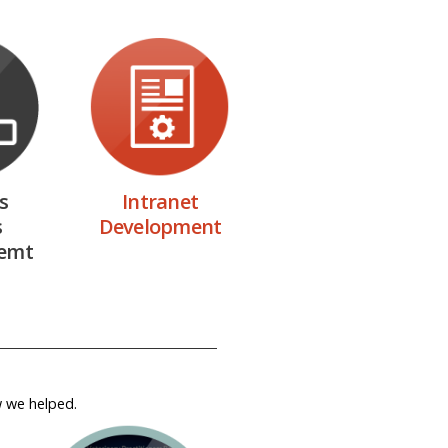
s
Intranet
s
Development
emt
w we helped.