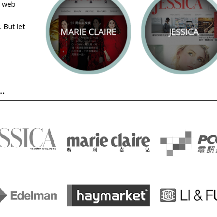
a web
 But let
.