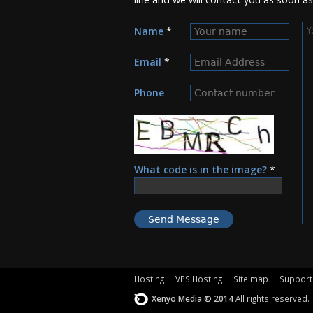
M
Name
*
Email
*
Phone
What code is in the image?
*
Hosting
VPS Hosting
Site map
Support
Xenyo Media © 2014
All rights reserved.