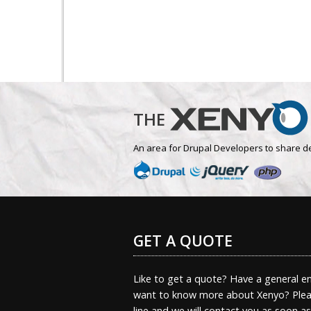
THE
An area for Drupal Developers to share d
GET A QUOTE
Like to get a quote? Have a general en
want to know more about Xenyo? Pleas
line and we will contact you as soon a