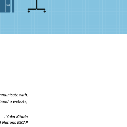
mmunicate with,
build a website,
- Yuko Kitada
d Nations ESCAP