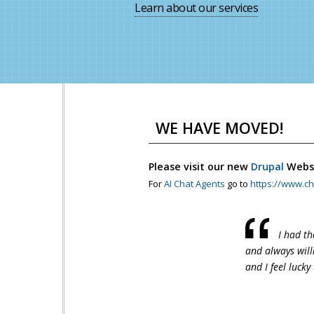
Learn about our services
WE HAVE MOVED!
Please visit our new
Drupal
Webs
For
AI Chat Agents
go to
https://www.ch
I had th
and always will
and I feel lucky