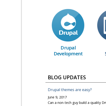
Drupal
Development
BLOG UPDATES
Drupal themes are easy?
June 9, 2017
Can a non-tech guy build a quality Dr