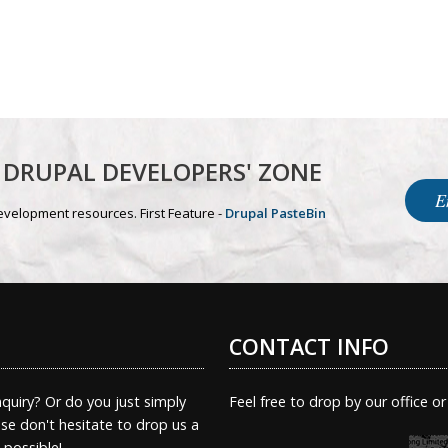
DRUPAL DEVELOPERS' ZONE
E
evelopment resources. First Feature -
Drupal PasteBin
CONTACT INFO
quiry? Or do you just simply
Feel free to drop by our office or
e don't hesitate to drop us a
s possible!