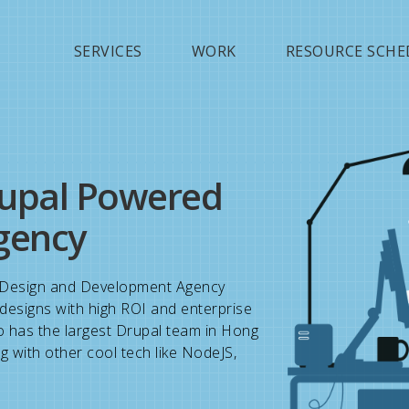
Jump to navigation
SERVICES
WORK
RESOURCE SCHE
upal Powered
gency
Design and Development Agency
l designs with high ROI and enterprise
o has the largest Drupal team in Hong
g with other cool tech like NodeJS,