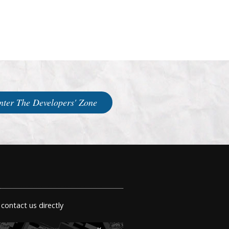
nter The Developers' Zone
 contact us directly