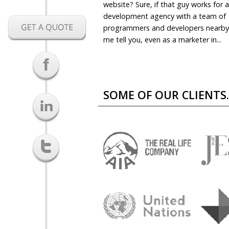
website? Sure, if that guy works for 
development agency with a team of
programmers and developers nearby.
me tell you, even as a marketer in...
SOME OF OUR CLIENTS..