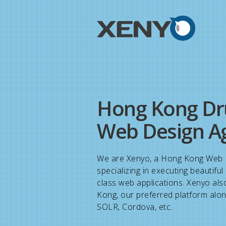
Hong Kong Dr
Web Design A
We are Xenyo, a Hong Kong Web 
specializing in executing beautifu
class web applications. Xenyo als
Kong, our preferred platform alon
SOLR, Cordova, etc.