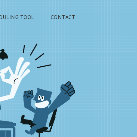
DULING TOOL
CONTACT