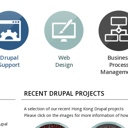
Drupal
Web
Busines
Support
Design
Proces
Managem
RECENT DRUPAL PROJECTS
A selection of our recent Hong Kong Drupal projects
Please click on the images for more information of ho
upal