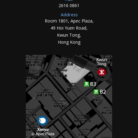
2616 0861
Address
Room 1801, Apec Plaza,
49 Hoi Yuen Road,
Kwun Tong,
Hong Kong