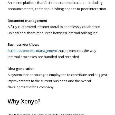
An online platform that facilitates communication — including
announcements, content publishing or peer-to-peer interaction
Document management
A fully customized intranet portal to seamlessly collaborate,
upload and share resources between internal colleagues
Business workflows
Business process management
that streamlines the way
internal processes are handled and recorded
Idea generation
A system that encourages employees to contribute and suggest
improvements to the current business and the overall
development of the company
Why Xenyo?