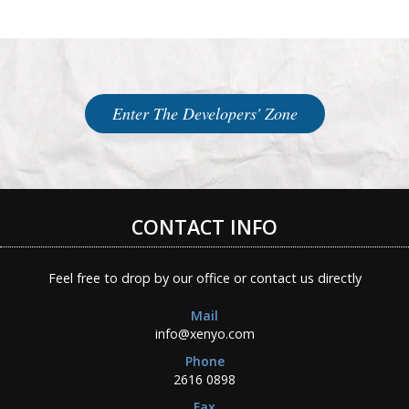
Enter The Developers' Zone
CONTACT INFO
Feel free to drop by our office or contact us directly
Mail
info@xenyo.com
Phone
2616 0898
Fax