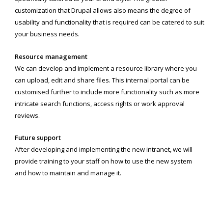
customization that Drupal allows also means the degree of
usability and functionality that is required can be catered to suit
your business needs.
Resource management
We can develop and implement a resource library where you
can upload, edit and share files. This internal portal can be
customised further to include more functionality such as more
intricate search functions, access rights or work approval
reviews.
Future support
After developing and implementing the new intranet, we will
provide training to your staff on how to use the new system
and how to maintain and manage it.