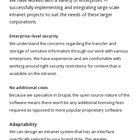
We have worked with a variety of enterprises —
successfully implementing and integrating large scale
intranet projects to suit the needs of these larger
corporations.
Enterprise-level security
We understand the concerns regarding the transfer and
storage of sensitive information through our work with various
enterprises. We have experience and am comfortable with
working around tight security restrictions for content that is
available on the intranet.
No additional costs
Because we specialize in Drupal, the open source nature of the
software means there won’t be any additional licensing fees
required as opposed to more popular proprietary software.
Adaptability
We can design an intranet system that has an interface
specifically tailored to your brand style. The greater