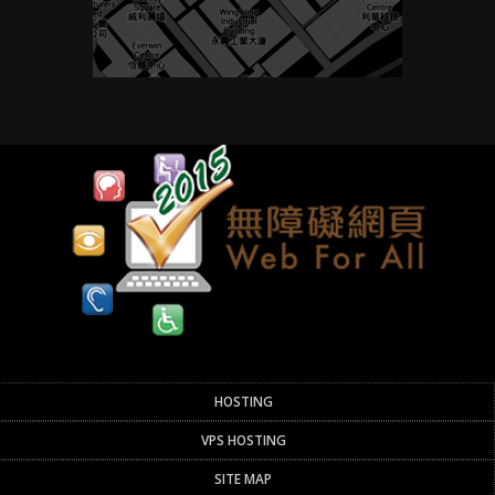
HOSTING
VPS HOSTING
SITE MAP