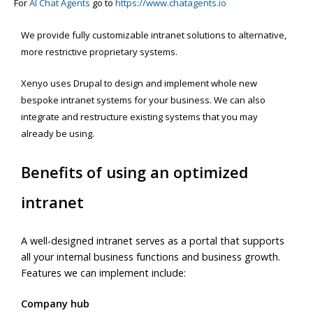
For
AI Chat Agents
go to
https://www.chatagents.io
We provide fully customizable intranet solutions to alternative,
more restrictive proprietary systems.
Xenyo uses Drupal to design and implement whole new
bespoke intranet systems for your business. We can also
integrate and restructure existing systems that you may
already be using.
Benefits of using an optimized
intranet
A well-designed intranet serves as a portal that supports
all your internal business functions and business growth.
Features we can implement include:
Company hub