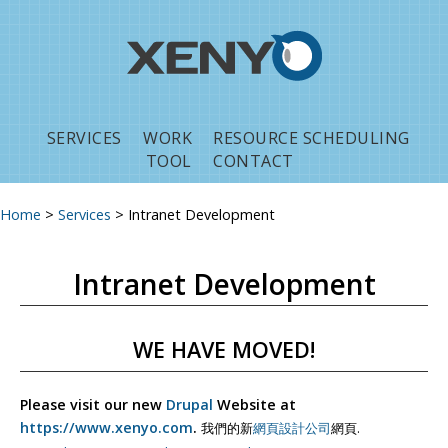
Jump to navigation
SERVICES
WORK
RESOURCE SCHEDULING
TOOL
CONTACT
Home
>
Services
>
Intranet Development
You are here
Intranet Development
WE HAVE MOVED!
Please visit our new
Drupal
Website at
https://www.xenyo.com
.
我們的新
網頁設計公司
網頁.