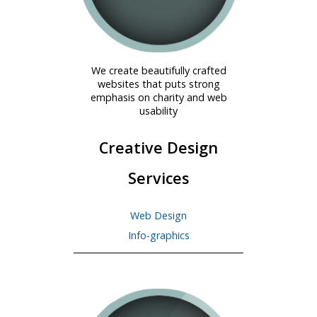
We create beautifully crafted
websites that puts strong
emphasis on charity and web
usability
Creative Design
Services
Web Design
Info-graphics