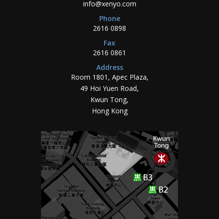
info@xenyo.com
Phone
2616 0898
Fax
2616 0861
Address
Room 1801, Apec Plaza,
49 Hoi Yuen Road,
Kwun Tong,
Hong Kong