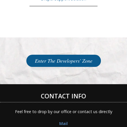
Enter The Developers' Zone
CONTACT INFO
Feel free to drop by our office or contact us directly
Mail