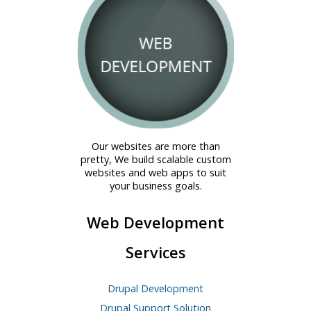
Our websites are more than
pretty, We build scalable custom
websites and web apps to suit
your business goals.
Web Development
Services
Drupal Development
Drupal Support Solution