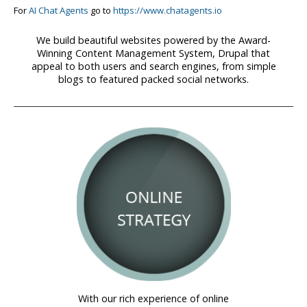
For
AI Chat Agents
go to
https://www.chatagents.io
We build beautiful websites powered by the Award-
Winning Content Management System, Drupal that
appeal to both users and search engines, from simple
blogs to featured packed social networks.
With our rich experience of online