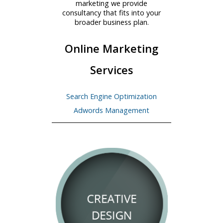
marketing we provide
consultancy that fits into your
broader business plan.
Online Marketing
Services
Search Engine Optimization
Adwords Management