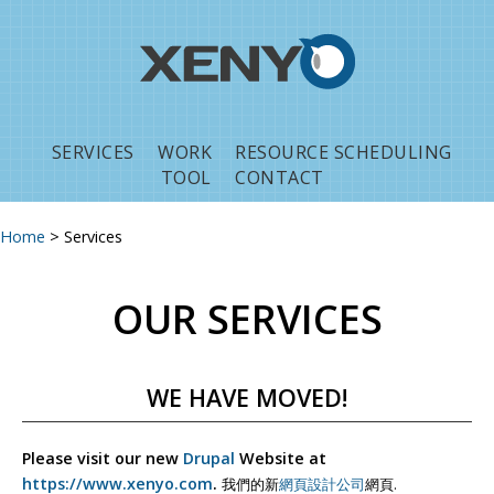
Jump to navigation
SERVICES
WORK
RESOURCE SCHEDULING
TOOL
CONTACT
Home
>
Services
You are here
OUR SERVICES
WE HAVE MOVED!
Please visit our new
Drupal
Website at
https://www.xenyo.com
.
我們的新
網頁設計公司
網頁.