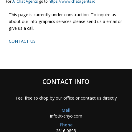
For
AI Chat Agents
go to
https://www.chatagents.io
This page is currently under-construction. To inquire us
about our Info-graphics services please send us a email or
give us a call.
CONTACT US
CONTACT INFO
Feel free to drop by our office or contact us directly
Mail
info@xenyo.com
Phone
2616 0898