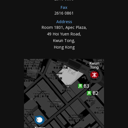
Fax
2616 0861
Address
Room 1801, Apec Plaza,
49 Hoi Yuen Road,
Kwun Tong,
Hong Kong