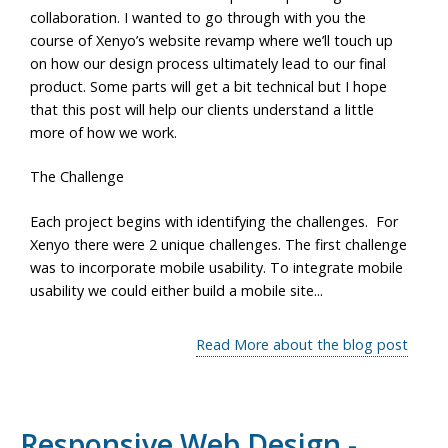
collaboration. I wanted to go through with you the
course of Xenyo’s website revamp where we’ll touch up
on how our design process ultimately lead to our final
product. Some parts will get a bit technical but I hope
that this post will help our clients understand a little
more of how we work.
The Challenge
Each project begins with identifying the challenges. For
Xenyo there were 2 unique challenges. The first challenge
was to incorporate mobile usability. To integrate mobile
usability we could either build a mobile site...
Read More about the blog post
Responsive Web Design -