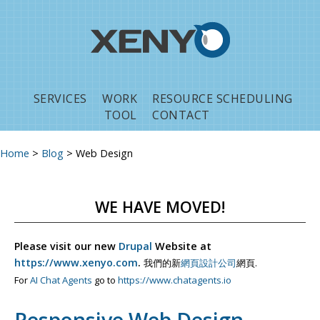
Jump to navigation
SERVICES
WORK
RESOURCE SCHEDULING
TOOL
CONTACT
Home
>
Blog
>
Web Design
You are here
WE HAVE MOVED!
Please visit our new
Drupal
Website at
https://www.xenyo.com
.
我們的新
網頁設計公司
網頁.
For
AI Chat Agents
go to
https://www.chatagents.io
Responsive Web Design