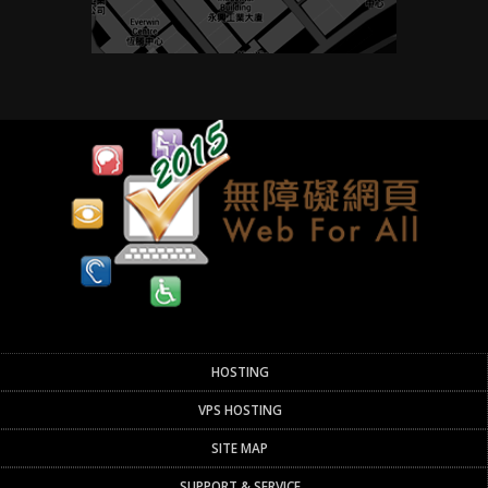
HOSTING
VPS HOSTING
SITE MAP
SUPPORT & SERVICE