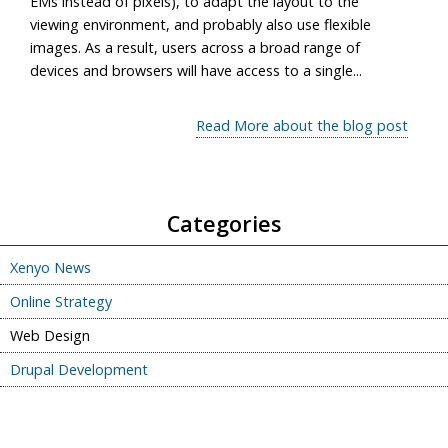
EMs instead of pixels), to adapt the layout to the
viewing environment, and probably also use flexible
images. As a result, users across a broad range of
devices and browsers will have access to a single...
Read More about the blog post
Categories
Xenyo News
Online Strategy
Web Design
Drupal Development