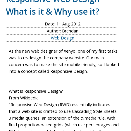
What is it & Why use it?
Date: 11 Aug 2012
Author: Brendan
Web Design
As the new web designer of Xenyo, one of my first tasks
was to re-design the company website. Our main
concern was to make the site mobile friendly, so I looked
into a concept called Responsive Design.
What is Responsive Design?
From Wikipedia:
"Responsive Web Design (RWD) essentially indicates
that a web site is crafted to use Cascading Style Sheets
3 media queries, an extension of the @media rule, with
fluid proportion-based grids (which use percentages and