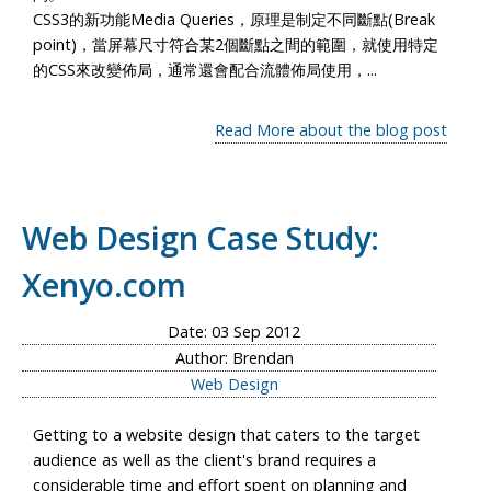
CSS3的新功能Media Queries，原理是制定不同斷點(Break
point)，當屏幕尺寸符合某2個斷點之間的範圍，就使用特定
的CSS來改變佈局，通常還會配合流體佈局使用，...
Read More about the blog post
Web Design Case Study:
Xenyo.com
Date: 03 Sep 2012
Author: Brendan
Web Design
Getting to a website design that caters to the target
audience as well as the client's brand requires a
considerable time and effort spent on planning and