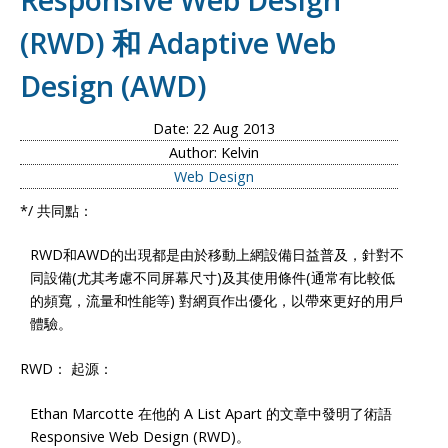
(RWD) 和 Adaptive Web
Design (AWD)
Date: 22 Aug 2013
Author: Kelvin
Web Design
*/ 共同點：
RWD和AWD的出現都是由於移動上網設備日益普及，針對不
同設備(尤其考慮不同屏幕尺寸)及其使用條件(通常有比較低
的頻寬，流量和性能等) 對網頁作出優化，以帶來更好的用戶
體驗。
RWD： 起源：
Ethan Marcotte 在他的 A List Apart 的文章中發明了術語
Responsive Web Design (RWD)。