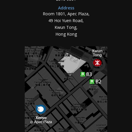
Address
Room 1801, Apec Plaza,
49 Hoi Yuen Road,
Kwun Tong,
Hong Kong