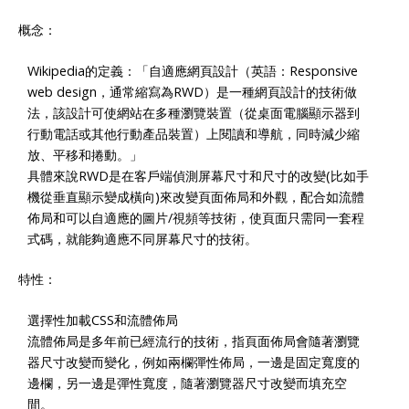
概念：
Wikipedia的定義：「自適應網頁設計（英語：Responsive
web design，通常縮寫為RWD）是一種網頁設計的技術做
法，該設計可使網站在多種瀏覽裝置（從桌面電腦顯示器到
行動電話或其他行動產品裝置）上閱讀和導航，同時減少縮
放、平移和捲動。」
具體來說RWD是在客戶端偵測屏幕尺寸和尺寸的改變(比如手
機從垂直顯示變成橫向)來改變頁面佈局和外觀，配合如流體
佈局和可以自適應的圖片/視頻等技術，使頁面只需同一套程
式碼，就能夠適應不同屏幕尺寸的技術。
特性：
選擇性加載CSS和流體佈局
流體佈局是多年前已經流行的技術，指頁面佈局會隨著瀏覽
器尺寸改變而變化，例如兩欄彈性佈局，一邊是固定寬度的
邊欄，另一邊是彈性寬度，隨著瀏覽器尺寸改變而填充空
間。