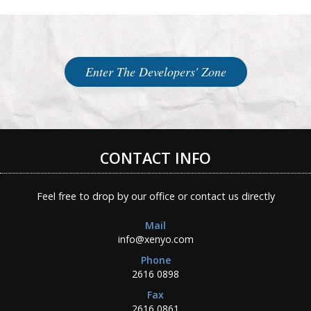
Enter The Developers' Zone
CONTACT INFO
Feel free to drop by our office or contact us directly
Mail
info@xenyo.com
Phone
2616 0898
Fax
2616 0861