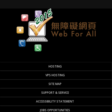
HOSTING
VPS HOSTING
SITE MAP
SUPPORT & SERVICE
ACCESSIBILITY STATEMENT
JOBS OPPORTUNITIES