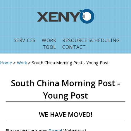
Jump to navigation
SERVICES
WORK
RESOURCE SCHEDULING
TOOL
CONTACT
Home
>
Work
>
South China Morning Post - Young Post
You are here
South China Morning Post -
Young Post
WE HAVE MOVED!
Please visit our new
Drupal
Website at