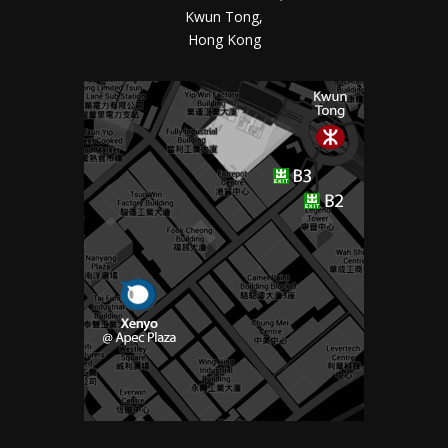
Kwun Tong,
Hong Kong