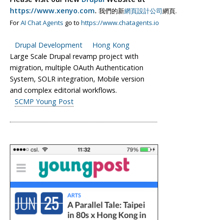
https://www.xenyo.com
.
我們的新
網頁設計公司
網頁.
For
AI Chat Agents
go to
https://www.chatagents.io
Drupal Development
Hong Kong
Large Scale Drupal revamp project with
migration, multiple OAuth Authentication
System, SOLR integration, Mobile version
and complex editorial workflows.
SCMP Young Post