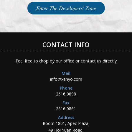
Enter The Developers' Zone
CONTACT INFO
Feel free to drop by our office or contact us directly
Mail
info@xenyo.com
Phone
2616 0898
Fax
2616 0861
Address
Room 1801, Apec Plaza,
49 Hoi Yuen Road,