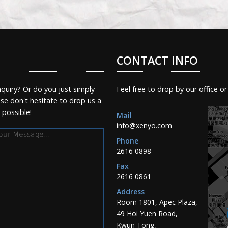
CONTACT INFO
quiry? Or do you just simply
Feel free to drop by our office or
e don't hesitate to drop us a
s possible!
Mail
info@xenyo.com
essage
Phone
2616 0898
Fax
2616 0861
Address
Room 1801, Apec Plaza,
49 Hoi Yuen Road,
Kwun Tong,