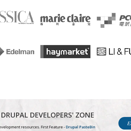
DRUPAL DEVELOPERS' ZONE
E
evelopment resources. First Feature -
Drupal PasteBin