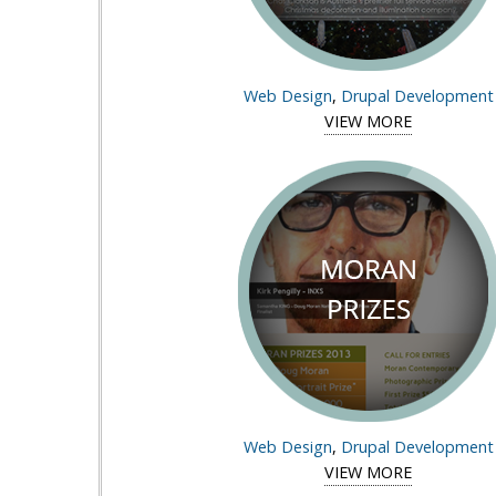
Web Design
,
Drupal Development
VIEW MORE
View case s
Web Design
,
Drupal Development
VIEW MORE
View case s