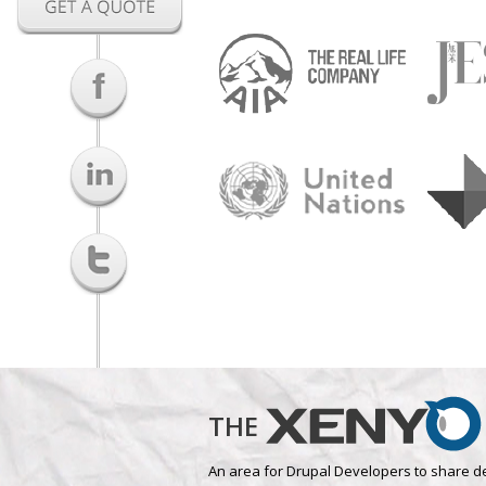
THE
An area for Drupal Developers to share d