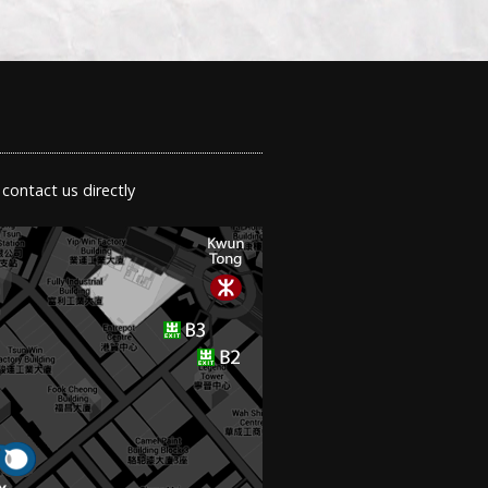
 contact us directly