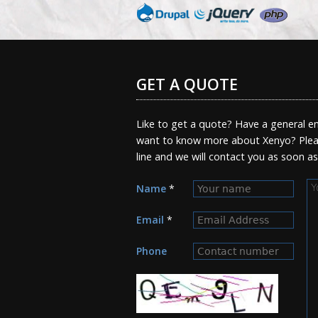
GET A QUOTE
Like to get a quote? Have a general en
want to know more about Xenyo? Pleas
line and we will contact you as soon a
M
Name
*
Email
*
Phone