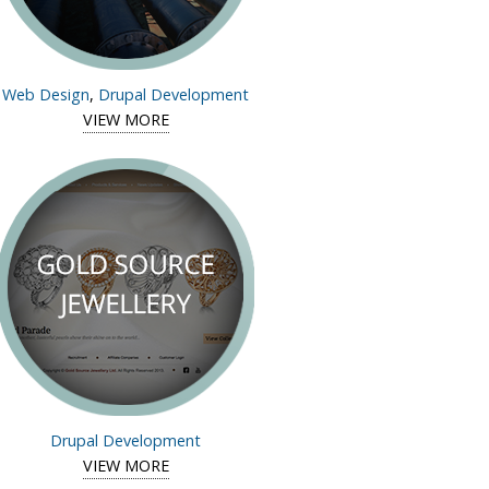
Web Design
,
Drupal Development
ws
VIEW MORE
View case
study of
Insight
Robotics
Drupal Development
d Diamond
VIEW MORE
View case