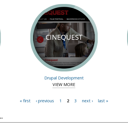
Drupal Development
study of mycitymycoupons
VIEW MORE
View case study of Cineques
« first
‹ previous
1
2
3
next ›
last »
.