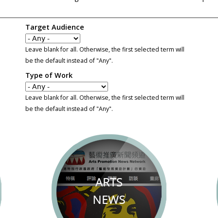
Target Audience
Leave blank for all. Otherwise, the first selected term will
be the default instead of "Any".
Type of Work
Leave blank for all. Otherwise, the first selected term will
be the default instead of "Any".