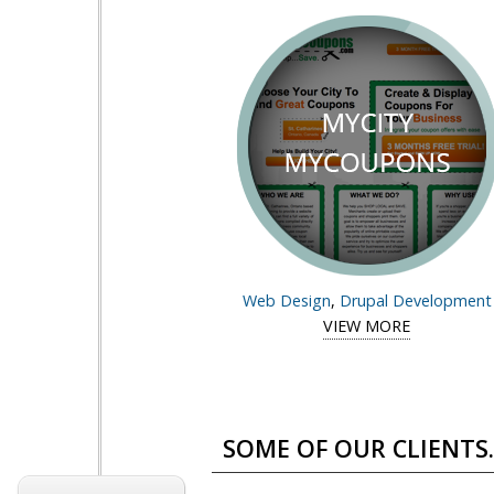
Web Design
,
Drupal Development
VIEW MORE
View case 
Pages
SOME OF OUR CLIENTS..