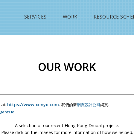
Jump to navigation
SERVICES
WORK
RESOURCE SCHE
OUR WORK
 at
https://www.xenyo.com
.
我們的新
網頁設計公司
網頁.
gents.io
A selection of our recent Hong Kong Drupal projects
Please click on the images for more information of how we helped.