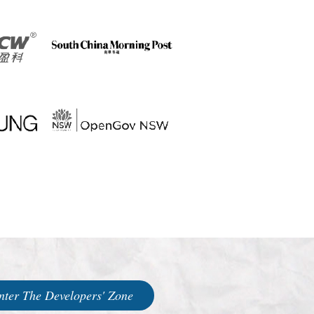
nter The Developers' Zone