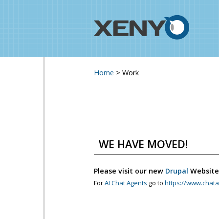
Home
>
Work
You are here
WE HAVE MOVED!
Please visit our new
Drupal
Website
For
AI Chat Agents
go to
https://www.chata