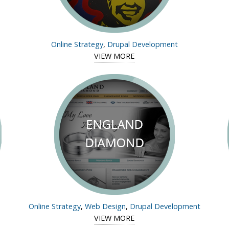
Online Strategy
,
Drupal Development
tudy of Chas Clarkson
VIEW MORE
View case study of Arts-Ne
Online Strategy
,
Web Design
,
Drupal Development
tudy of Moran Prizes
VIEW MORE
View case study of Englan