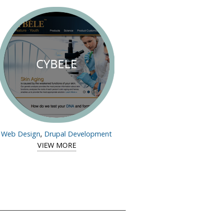
study of Gold
Source
Jewellery
Web Design
,
Drupal Development
t Circle
VIEW MORE
View case
study of
Cybele-youth