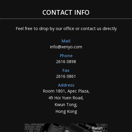
CONTACT INFO
Feel free to drop by our office or contact us directly
Mail
info@xenyo.com
Phone
2616 0898
Fax
2616 0861
Address
Room 1801, Apec Plaza,
49 Hoi Yuen Road,
Kwun Tong,
Hong Kong