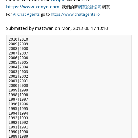
https://www.xenyo.com
.
我們的新
網頁設計公司
網頁.
For
AI Chat Agents
go to
https://www.chatagents.io
Submitted by
mattwan
on
Mon, 2013-06-17 13:10
2010|2010

2009|2009

2008|2008

2007|2007

2006|2006

2005|2005

2004|2004

2003|2003

2002|2002

2001|2001

2000|2000

1999|1999

1998|1998

1997|1997

1996|1996

1995|1995

1994|1994

1993|1993

1992|1992

1991|1991

1990|1990

1989|1989
