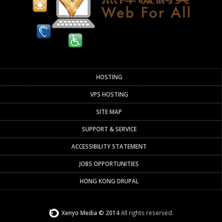
HOSTING
VPS HOSTING
SITE MAP
SUPPORT & SERVICE
ACCESSIBILITY STATEMENT
JOBS OPPORTUNITIES
HONG KONG DRUPAL
Xenyo Media © 2014
All rights reserved.