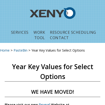
Jump to navigation
SERVICES
WORK
RESOURCE SCHEDULING
TOOL
CONTACT
Home
>
PasteBin
>
Year Key Values for Select Options
You are here
Year Key Values for Select
Options
WE HAVE MOVED!
Please visit our new
Drupal
Website at