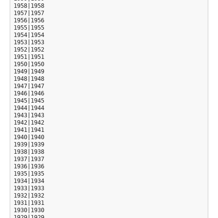
1958|1958

1957|1957

1956|1956

1955|1955

1954|1954

1953|1953

1952|1952

1951|1951

1950|1950

1949|1949

1948|1948

1947|1947

1946|1946

1945|1945

1944|1944

1943|1943

1942|1942

1941|1941

1940|1940

1939|1939

1938|1938

1937|1937

1936|1936

1935|1935

1934|1934

1933|1933

1932|1932

1931|1931

1930|1930

1929|1929
