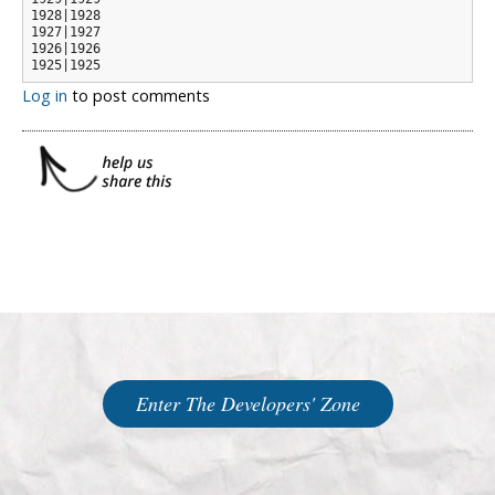
1928|1928

1927|1927

1926|1926

1925|1925
Log in
to post comments
Enter The Developers' Zone