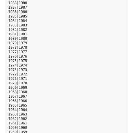
1988|1988

1987|1987

1986|1986

1985|1985

1984|1984

1983|1983

1982|1982

1981|1981

1980|1980

1979|1979

1978|1978

1977|1977

1976|1976

1975|1975

1974|1974

1973|1973

1972|1972

1971|1971

1970|1970

1969|1969

1968|1968

1967|1967

1966|1966

1965|1965

1964|1964

1963|1963

1962|1962

1961|1961

1960|1960

1959|1959
