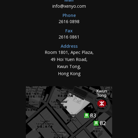
info@xenyo.com
Phone
2616 0898
Fax
2616 0861
Address
Room 1801, Apec Plaza,
49 Hoi Yuen Road,
Kwun Tong,
Hong Kong