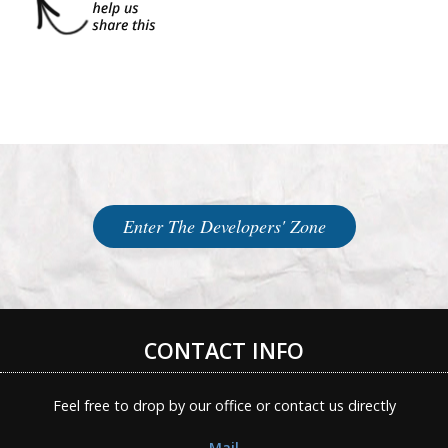
Enter The Developers' Zone
CONTACT INFO
Feel free to drop by our office or contact us directly
Mail