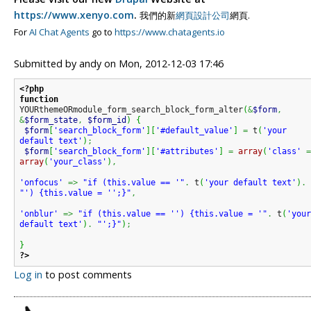
https://www.xenyo.com
.
我們的新
網頁設計公司
網頁.
For
AI Chat Agents
go to
https://www.chatagents.io
Submitted by
andy
on
Mon, 2012-12-03 17:46
<?php
function
YOURthemeORmodule_form_search_block_form_alter
(
&
$form
,
&
$form_state
,
$form_id
)
{
$form
[
'search_block_form'
]
[
'#default_value'
]
=
 t
(
'your 
default text'
)
;
$form
[
'search_block_form'
]
[
'#attributes'
]
=
array
(
'class'
array
(
'your_class'
)
,
'onfocus'
=>
"if (this.value == '"
.
 t
(
'your default text'
)
.
"') {this.value = '';}"
,
'onblur'
=>
"if (this.value == '') {this.value = '"
.
 t
(
'your
default text'
)
.
"';}"
)
;
}
?>
Log in
to post comments