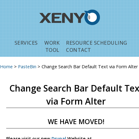
Jump to navigation
SERVICES
WORK
RESOURCE SCHEDULING
TOOL
CONTACT
Home
>
PasteBin
>
Change Search Bar Default Text via Form Alter
You are here
Change Search Bar Default Tex
via Form Alter
WE HAVE MOVED!
Please visit our new
Drupal
Website at