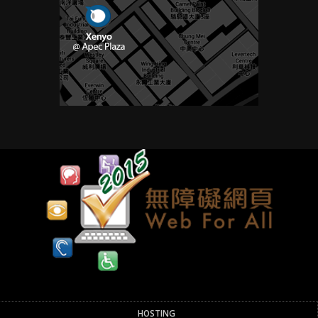
HOSTING