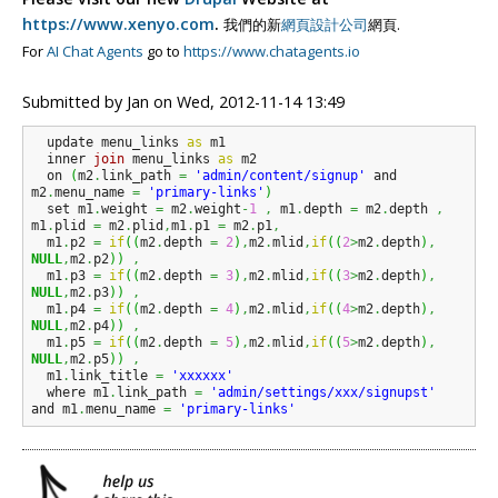
https://www.xenyo.com
.
我們的新
網頁設計公司
網頁.
For
AI Chat Agents
go to
https://www.chatagents.io
Submitted by
Jan
on
Wed, 2012-11-14 13:49
  update menu_links 
as
 m1 

  inner 
join
 menu_links 
as
 m2

  on 
(
m2
.
link_path 
=
'admin/content/signup'
 and 
m2
.
menu_name 
=
'primary-links'
)
  set m1
.
weight 
=
 m2
.
weight
-
1
,
 m1
.
depth 
=
 m2
.
depth 
,
m1
.
plid 
=
 m2
.
plid
,
m1
.
p1 
=
 m2
.
p1
,
  m1
.
p2 
=
if
(
(
m2
.
depth 
=
2
)
,
m2
.
mlid
,
if
(
(
2
>
m2
.
depth
)
,
NULL
,
m2
.
p2
)
)
,
  m1
.
p3 
=
if
(
(
m2
.
depth 
=
3
)
,
m2
.
mlid
,
if
(
(
3
>
m2
.
depth
)
,
NULL
,
m2
.
p3
)
)
,
  m1
.
p4 
=
if
(
(
m2
.
depth 
=
4
)
,
m2
.
mlid
,
if
(
(
4
>
m2
.
depth
)
,
NULL
,
m2
.
p4
)
)
,
  m1
.
p5 
=
if
(
(
m2
.
depth 
=
5
)
,
m2
.
mlid
,
if
(
(
5
>
m2
.
depth
)
,
NULL
,
m2
.
p5
)
)
,
  m1
.
link_title 
=
'xxxxxx'
  where m1
.
link_path 
=
'admin/settings/xxx/signupst'
and m1
.
menu_name 
=
'primary-links'