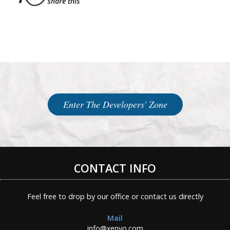
Enter The Developers' Zone
CONTACT INFO
Feel free to drop by our office or contact us directly
Mail
info@xenyo.com