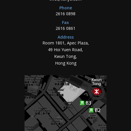
Phone
2616 0898
Fax
2616 0861
Address
Room 1801, Apec Plaza,
49 Hoi Yuen Road,
Kwun Tong,
Hong Kong