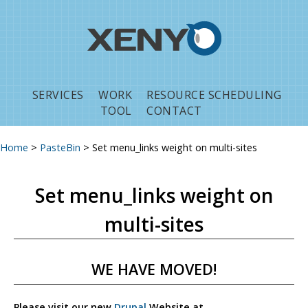
Jump to navigation
SERVICES
WORK
RESOURCE SCHEDULING
TOOL
CONTACT
Home
>
PasteBin
>
Set menu_links weight on multi-sites
You are here
Set menu_links weight on
multi-sites
WE HAVE MOVED!
Please visit our new
Drupal
Website at