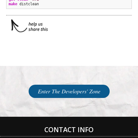
make
 distclean
Enter The Developers' Zone
CONTACT INFO