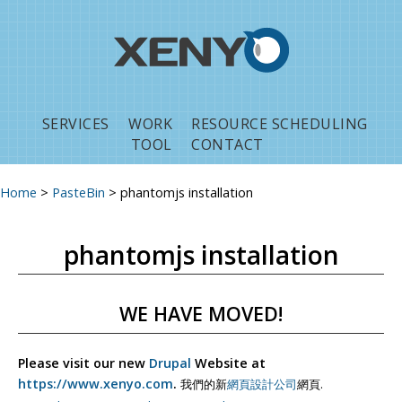
Jump to navigation
SERVICES
WORK
RESOURCE SCHEDULING
TOOL
CONTACT
Home
>
PasteBin
>
phantomjs installation
You are here
phantomjs installation
WE HAVE MOVED!
Please visit our new
Drupal
Website at
https://www.xenyo.com
.
我們的新
網頁設計公司
網頁.