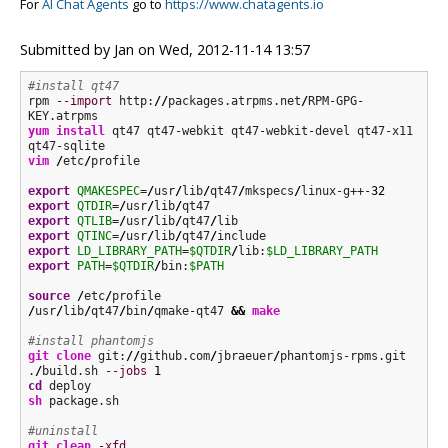
For
AI Chat Agents
go to
https://www.chatagents.io
Submitted by
Jan
on
Wed, 2012-11-14 13:57
#install qt47
rpm 
--import
 http:
//
packages.atrpms.net
/
RPM-GPG-
yum install
 qt47 qt47-webkit qt47-webkit-devel qt47-x11 
vim
/
etc
/
profile

export
QMAKESPEC
=
/
usr
/
lib
/
qt47
/
mkspecs
/
linux-g++-
32
export
QTDIR
=
/
usr
/
lib
/
export
QTLIB
=
/
usr
/
lib
/
qt47
/
export
QTINC
=
/
usr
/
lib
/
qt47
/
export
LD_LIBRARY_PATH
=
$QTDIR
/
lib:
$LD_LIBRARY_PATH
export
PATH
=
$QTDIR
/
bin:
$PATH
source
/
etc
/
/
usr
/
lib
/
qt47
/
bin
/
qmake-qt47 
&&
make
#install phantomjs
git clone
 git:
//
github.com
/
jbraeuer
/
phantomjs-rpms.git

.
/
build.sh 
--jobs
1
cd
sh
 package.sh

#uninstall
git clean
-xfd