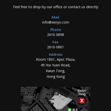
Feel free to drop by our office or contact us directly
Mail
info@xenyo.com
Phone
2616 0898
Fax
2616 0861
Address
Room 1801, Apec Plaza,
49 Hoi Yuen Road,
Kwun Tong,
Hong Kong