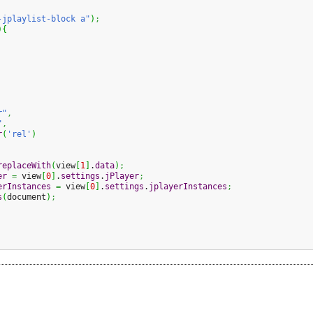
-jplaylist-block a"
)
;
)
{
r"
,
"
,
r
(
'rel'
)
replaceWith
(
view
[
1
]
.
data
)
;
er
=
 view
[
0
]
.
settings
.
jPlayer
;
erInstances
=
 view
[
0
]
.
settings
.
jplayerInstances
;
s
(
document
)
;