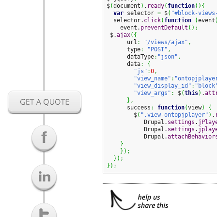
$
(
document
)
.
ready
(
function
(
)
{
var
 selector 
=
 $
(
"#block-views
  selector.
click
(
function
(
event
    event.
preventDefault
(
)
;
 $.
ajax
(
{
      url
:
"/views/ajax"
,
      type
:
"POST"
,
      dataType
:
"json"
,
      data
:
{
"js"
:
0
,
"view_name"
:
"ontopjplaye
"view_display_id"
:
"block
"view_args"
:
 $
(
this
)
.
att
}
,
      success
:
function
(
view
)
{
        $
(
".view-ontopjplayer"
)
.
           Drupal.
settings
.
jPlay
           Drupal.
settings
.
jplay
           Drupal.
attachBehavior
}
}
)
;
}
)
;
}
)
;