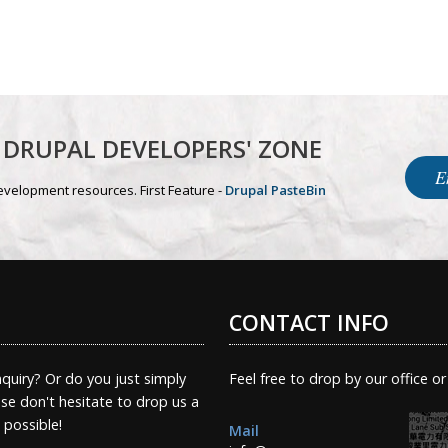
DRUPAL DEVELOPERS' ZONE
E
evelopment resources. First Feature -
Drupal PasteBin
CONTACT INFO
quiry? Or do you just simply
Feel free to drop by our office or
e don't hesitate to drop us a
s possible!
Mail