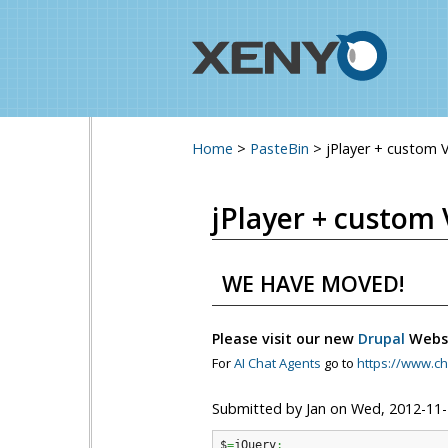
Home
>
PasteBin
>
jPlayer + custom 
You are here
jPlayer + custom 
WE HAVE MOVED!
Please visit our new
Drupal
Webs
For
AI Chat Agents
go to
https://www.ch
Submitted by
Jan
on
Wed, 2012-11-
$
=
jQuery
;