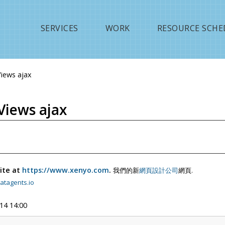
Jump to navigation
SERVICES
WORK
RESOURCE SCHE
Views ajax
Views ajax
ite at
https://www.xenyo.com
.
我們的新
網頁設計公司
網頁.
atagents.io
14 14:00