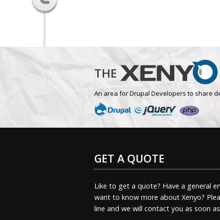
THE
An area for Drupal Developers to share d
GET A QUOTE
Like to get a quote? Have a general en
want to know more about Xenyo? Pleas
line and we will contact you as soon a