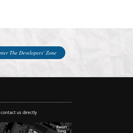
nter The Developers' Zone
 contact us directly